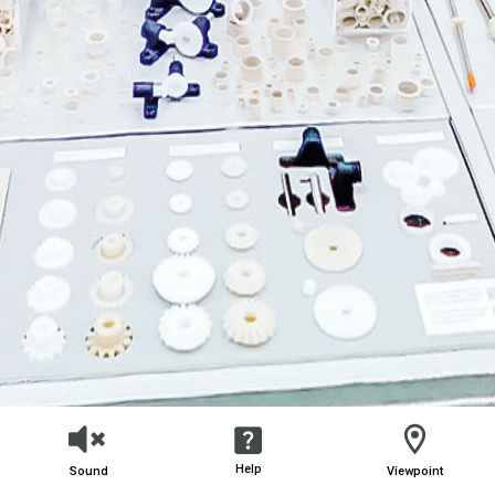
Help
Sound
Viewpoint